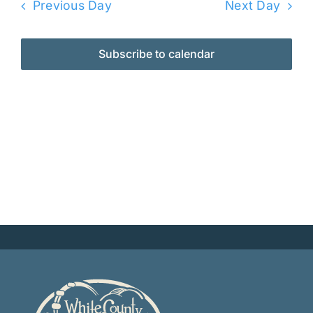
Previous Day
Next Day
Subscribe to calendar