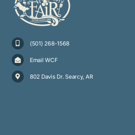
(501) 268-1568
Email WCF
802 Davis Dr. Searcy, AR