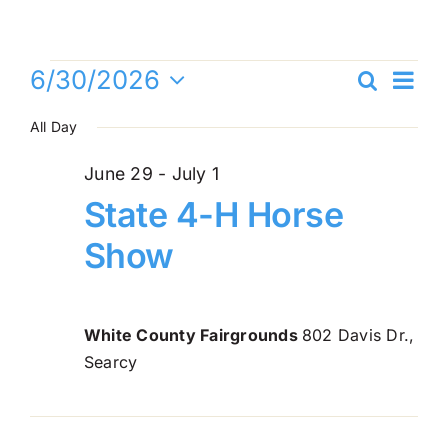
Skip
to
content
Events
Ev
6/30/2026
Search
Even
Day
Vi
Select
for
All Day
Sea
date.
Na
and
June
June 29
-
July 1
State 4-H Horse
Vie
30,
Show
Navi
2026
White County Fairgrounds
802 Davis Dr.,
Searcy