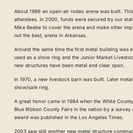
About 1966 an open-air rodeo arena was built. This
attendees. In 2000, funds were secured by our stat
Mike Beebe to cover the arena and make other imp
not the best, arena in Arkansas.
Around the same time the first metal building was 
used as a show ring and the Junior Market Livestoc
new structures have been metal and clear span.
In 1970, a new livestock barn was built. Later met
show/sale ring.
A great honor came in 1984 when the White County
Blue Ribbon County Fairs in the nation by a survey o
award was published in the Los Angeles Times.
2003 saw still another new metal structure constr