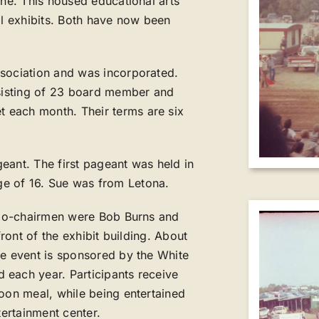
one. This housed educational arts
al exhibits. Both have now been
ssociation and was incorporated.
nsisting of 23 board member and
 each month. Their terms are six
eant. The first pageant was held in
e of 16. Sue was from Letona.
. Co-chairmen were Bob Burns and
front of the exhibit building. About
he event is sponsored by the White
 each year. Participants receive
noon meal, while being entertained
tertainment center.