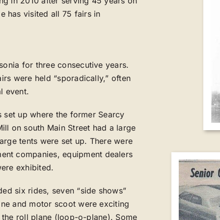
ing in 2010 after serving 45 years on
has visited all 75 fairs in
sonia for three consecutive years.
airs were held “sporadically,” often
l event.
was set up where the former Searcy
ll on south Main Street had a large
arge tents were set up. There were
ment companies, equipment dealers
ere exhibited.
ded six rides, seven “side shows”
lane and motor scoot were exciting
g the roll plane (loop-o-plane). Some