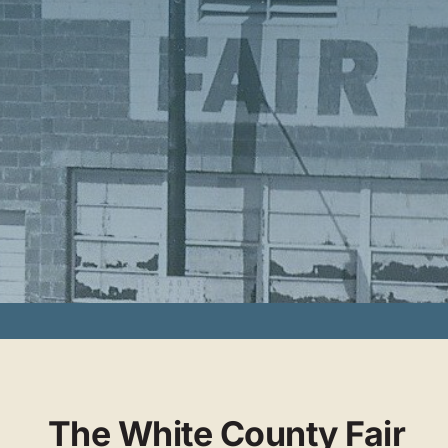
The White County Fair