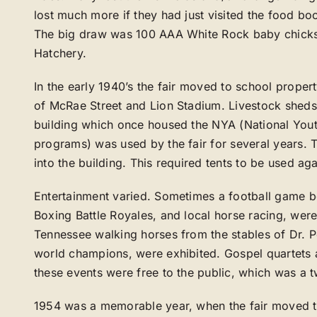
lost much more if they had just visited the food b
The big draw was 100 AAA White Rock baby chick
Hatchery.
In the early 1940’s the fair moved to school proper
of McRae Street and Lion Stadium. Livestock sheds 
building which once housed the NYA (National Yout
programs) was used by the fair for several years.
into the building. This required tents to be used aga
Entertainment varied. Sometimes a football game 
Boxing Battle Royales, and local horse racing, were 
Tennessee walking horses from the stables of Dr. 
world champions, were exhibited. Gospel quartets 
these events were free to the public, which was a t
1954 was a memorable year, when the fair moved to