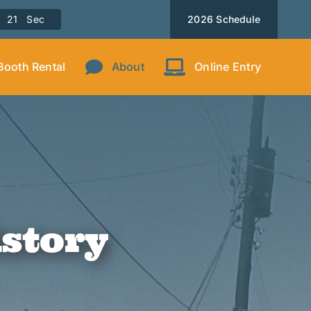
1
9
Sec
2026 Schedule
Booth Rental
About
Online Entry
istory