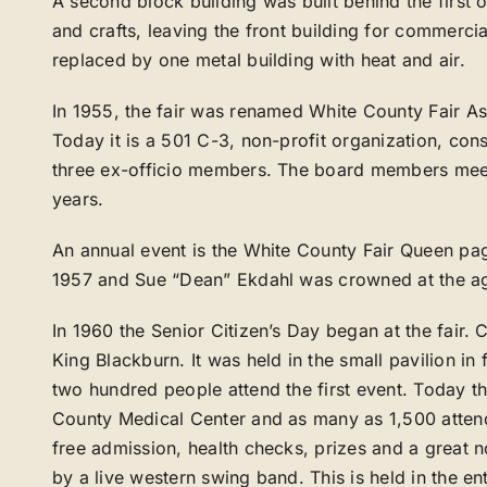
A second block building was built behind the first 
and crafts, leaving the front building for commerci
replaced by one metal building with heat and air.
In 1955, the fair was renamed White County Fair A
Today it is a 501 C-3, non-profit organization, co
three ex-officio members. The board members meet
years.
An annual event is the White County Fair Queen pag
1957 and Sue “Dean” Ekdahl was crowned at the ag
In 1960 the Senior Citizen’s Day began at the fair
King Blackburn. It was held in the small pavilion in 
two hundred people attend the first event. Today t
County Medical Center and as many as 1,500 attend
free admission, health checks, prizes and a great 
by a live western swing band. This is held in the en