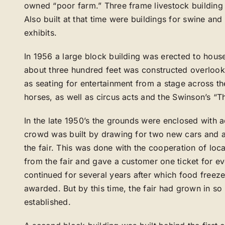
owned “poor farm.” Three frame livestock building we
Also built at that time were buildings for swine and
exhibits.
In 1956 a large block building was erected to hous
about three hundred feet was constructed overlooki
as seating for entertainment from a stage across the
horses, as well as circus acts and the Swinson’s “Th
In the late 1950’s the grounds were enclosed with 
crowd was built by drawing for two new cars and a 
the fair. This was done with the cooperation of lo
from the fair and gave a customer one ticket for ev
continued for several years after which food freeze
awarded. But by this time, the fair had grown in s
established.