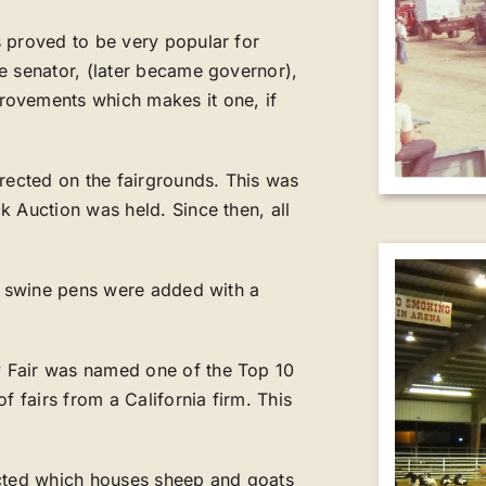
 proved to be very popular for
e senator, (later became governor),
rovements which makes it one, if
erected on the fairgrounds. This was
k Auction was held. Since then, all
al swine pens were added with a
 Fair was named one of the Top 10
f fairs from a California firm. This
ucted which houses sheep and goats