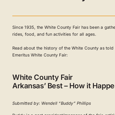
Since 1935, the White County Fair has been a gather
rides, food, and fun activities for all ages.
Read about the history of the White County as tol
Emeritus White County Fair:
White County Fair
Arkansas’ Best – How it Happ
Submitted by: Wendell “Buddy” Phillips