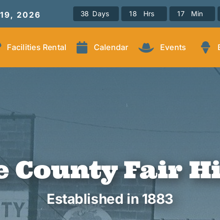
3
8
Days
1
8
Hrs
1
7
Min
-19, 2026
Facilities Rental
Calendar
Events
 County Fair H
Established in 1883