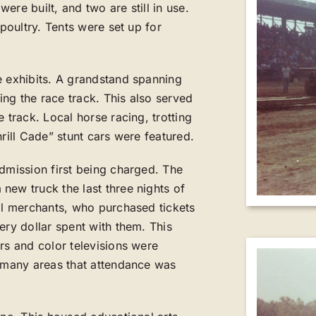
re built, and two are still in use.
 poultry. Tents were set up for
e exhibits. A grandstand spanning
ng the race track. This also served
 track. Local horse racing, trotting
rill Cade” stunt cars were featured.
admission first being charged. The
new truck the last three nights of
cal merchants, who purchased tickets
ery dollar spent with them. This
rs and color televisions were
o many areas that attendance was