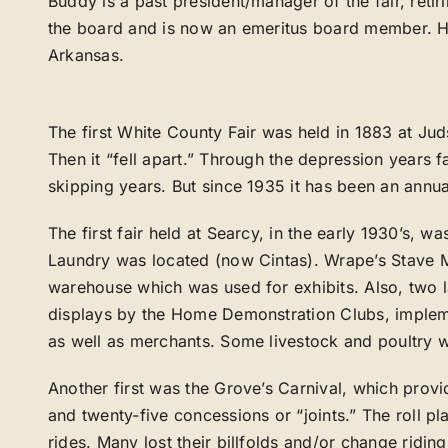
Buddy is a past president/manager of the fair, retir
the board and is now an emeritus board member. He 
Arkansas.
The first White County Fair was held in 1883 at Jud
Then it “fell apart.” Through the depression years f
skipping years. But since 1935 it has been an annua
The first fair held at Searcy, in the early 1930’s, 
Laundry was located (now Cintas). Wrape’s Stave Mi
warehouse which was used for exhibits. Also, two l
displays by the Home Demonstration Clubs, imple
as well as merchants. Some livestock and poultry w
Another first was the Grove’s Carnival, which provi
and twenty-five concessions or “joints.” The roll p
rides. Many lost their billfolds and/or change ridin