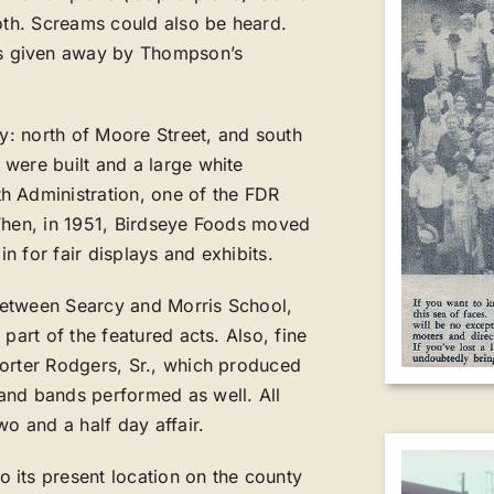
ooth. Screams could also be heard.
s given away by Thompson’s
ty: north of Moore Street, and south
were built and a large white
h Administration, one of the FDR
 Then, in 1951, Birdseye Foods moved
in for fair displays and exhibits.
between Searcy and Morris School,
part of the featured acts. Also, fine
Porter Rodgers, Sr., which produced
and bands performed as well. All
wo and a half day affair.
 its present location on the county