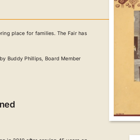
ing place for families. The Fair has
d by Buddy Phillips, Board Member
ened