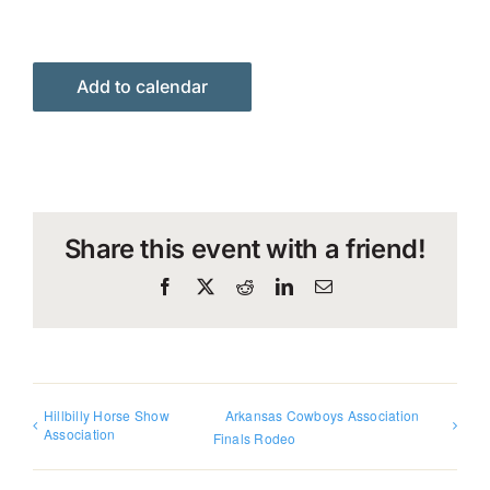
Add to calendar
Share this event with a friend!
Facebook
X
Reddit
LinkedIn
Email
Hillbilly Horse Show
Arkansas Cowboys Association
Association
Finals Rodeo