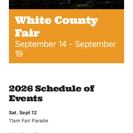
Online Entry
White County
Fair
September 14
-
September
19
2026 Schedule of
Events
Sat. Sept 12
11am Fair Parade