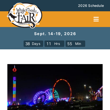
Skip
2026 Schedule
to
content
Toggl
Navig
Sept. 14-19, 2026
Facilities Rental
3
8
1
1
5
5
Days
Hrs
Min
Calendar
Events
Booth Rental
About