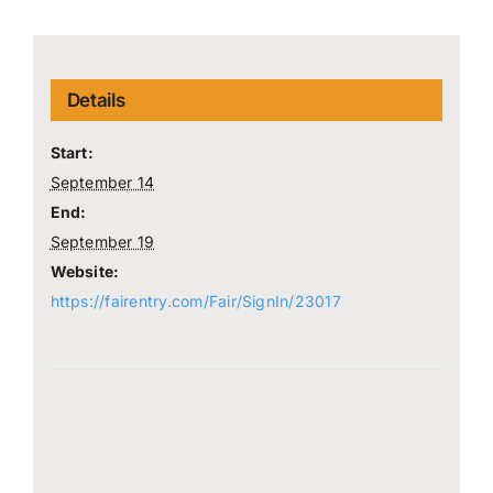
Details
Start:
September 14
End:
September 19
Website:
https://fairentry.com/Fair/SignIn/23017