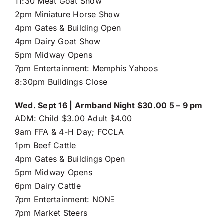
11:30 Meat Goat Show
2pm Miniature Horse Show
4pm Gates & Building Open
4pm Dairy Goat Show
5pm Midway Opens
7pm Entertainment: Memphis Yahoos
8:30pm Buildings Close
Wed. Sept 16 | Armband Night $30.00 5 – 9 pm
ADM: Child $3.00 Adult $4.00
9am FFA & 4-H Day; FCCLA
1pm Beef Cattle
4pm Gates & Buildings Open
5pm Midway Opens
6pm Dairy Cattle
7pm Entertainment: NONE
7pm Market Steers