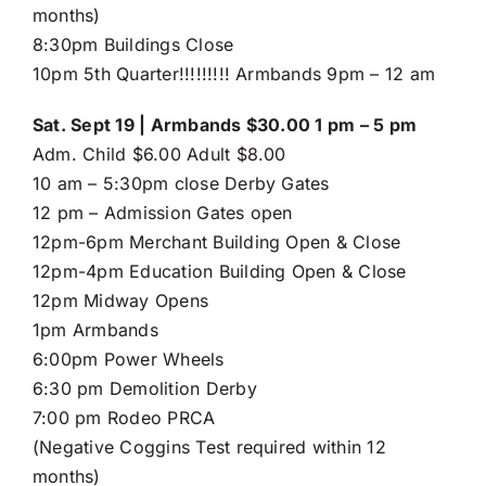
months)
8:30pm Buildings Close
10pm 5th Quarter!!!!!!!!! Armbands 9pm – 12 am
Sat. Sept 19 | Armbands $30.00 1 pm – 5 pm
Adm. Child $6.00 Adult $8.00
10 am – 5:30pm close Derby Gates
12 pm – Admission Gates open
12pm-6pm Merchant Building Open & Close
12pm-4pm Education Building Open & Close
12pm Midway Opens
1pm Armbands
6:00pm Power Wheels
6:30 pm Demolition Derby
7:00 pm Rodeo PRCA
(Negative Coggins Test required within 12
months)