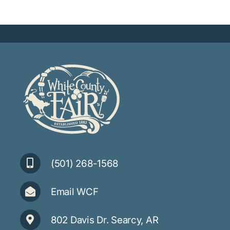
(501) 268-1568
Email WCF
802 Davis Dr. Searcy, AR