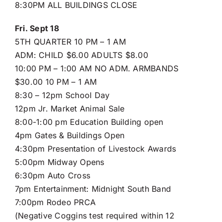
8:30PM ALL BUILDINGS CLOSE
Fri. Sept 18
5TH QUARTER 10 PM – 1 AM
ADM: CHILD $6.00 ADULTS $8.00
10:00 PM – 1:00 AM NO ADM. ARMBANDS
$30.00 10 PM – 1 AM
8:30 – 12pm School Day
12pm Jr. Market Animal Sale
8:00-1:00 pm Education Building open
4pm Gates & Buildings Open
4:30pm Presentation of Livestock Awards
5:00pm Midway Opens
6:30pm Auto Cross
7pm Entertainment: Midnight South Band
7:00pm Rodeo PRCA
(Negative Coggins test required within 12