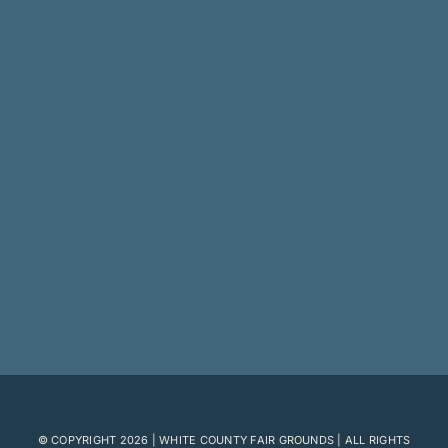
© COPYRIGHT
2026 | WHITE COUNTY FAIR GROUNDS | ALL RIGHTS