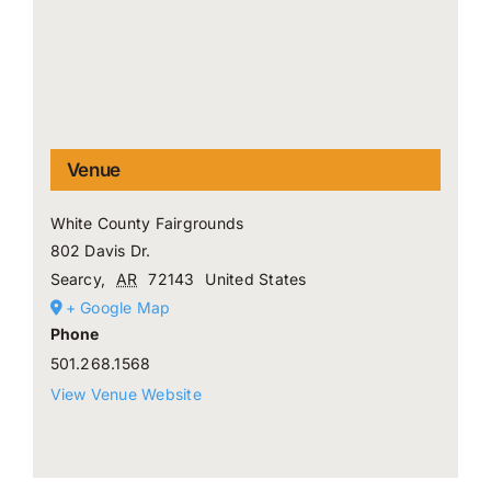
Venue
White County Fairgrounds
802 Davis Dr.
Searcy
,
AR
72143
United States
+ Google Map
Phone
501.268.1568
View Venue Website