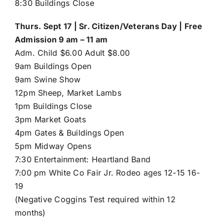
8:30 Buildings Close
Thurs. Sept 17 | Sr. Citizen/Veterans Day | Free
Admission 9 am – 11 am
Adm. Child $6.00 Adult $8.00
9am Buildings Open
9am Swine Show
12pm Sheep, Market Lambs
1pm Buildings Close
3pm Market Goats
4pm Gates & Buildings Open
5pm Midway Opens
7:30 Entertainment: Heartland Band
7:00 pm White Co Fair Jr. Rodeo ages 12-15 16-
19
(Negative Coggins Test required within 12
months)