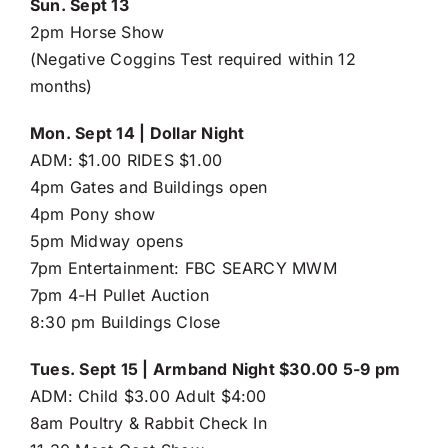
Sun. Sept 13
2pm Horse Show
(Negative Coggins Test required within 12
months)
Mon. Sept 14 | Dollar Night
ADM: $1.00 RIDES $1.00
4pm Gates and Buildings open
4pm Pony show
5pm Midway opens
7pm Entertainment: FBC SEARCY MWM
7pm 4-H Pullet Auction
8:30 pm Buildings Close
Tues. Sept 15 | Armband Night $30.00 5-9 pm
ADM: Child $3.00 Adult $4:00
8am Poultry & Rabbit Check In