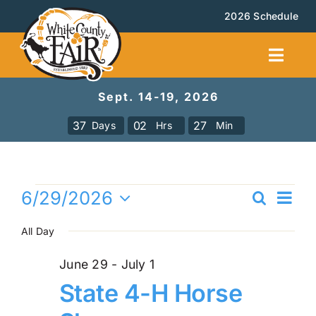
Skip
2026 Schedule
to
content
Toggl
Navig
Sept. 14-19, 2026
Facilities Rental
3
7
0
2
2
7
Days
Hrs
Min
Calendar
Events
Ev
6/29/2026
Search
Events
Even
Day
Vi
Select
for
All Day
Sea
date.
Na
Booth Rental
and
June
June 29
-
July 1
State 4-H Horse
Vie
About
29,