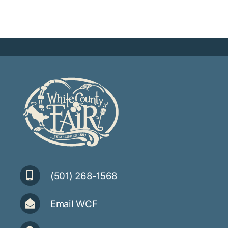
(501) 268-1568
Email WCF