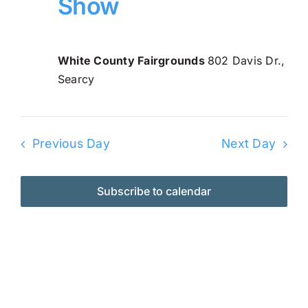
Show
Navi
2026
Online Entry
White County Fairgrounds
802 Davis Dr.,
Searcy
Previous Day
Next Day
Subscribe to calendar