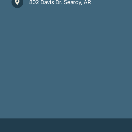
802 Davis Dr. Searcy, AR