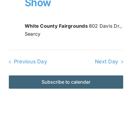
Show
Navi
2026
Online Entry
White County Fairgrounds
802 Davis Dr.,
Searcy
Previous Day
Next Day
Subscribe to calendar