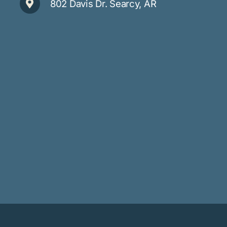
802 Davis Dr. Searcy, AR