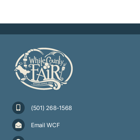
(501) 268-1568
Email WCF