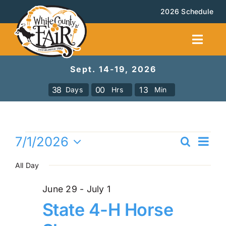
Skip
2026 Schedule
to
content
Toggl
Navig
Sept. 14-19, 2026
Facilities Rental
3
8
0
0
1
3
Days
Hrs
Min
Calendar
Events
Ev
7/1/2026
Search
Events
Even
Day
Vi
Select
for
All Day
Sea
date.
Na
Booth Rental
and
July
June 29
-
July 1
State 4-H Horse
Vie
About
1,