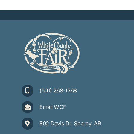
(501) 268-1568
Email WCF
802 Davis Dr. Searcy, AR