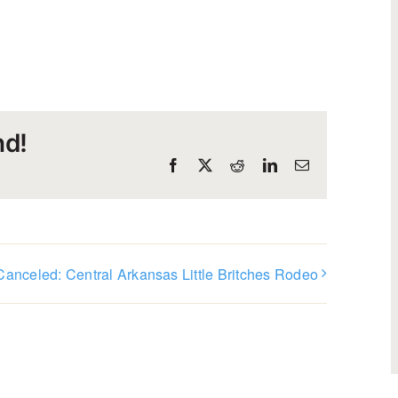
nd!
Facebook
X
Reddit
LinkedIn
Email
Canceled: Central Arkansas Little Britches Rodeo