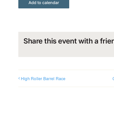
Add to calendar
Share this event with a frie
High Roller Barrel Race