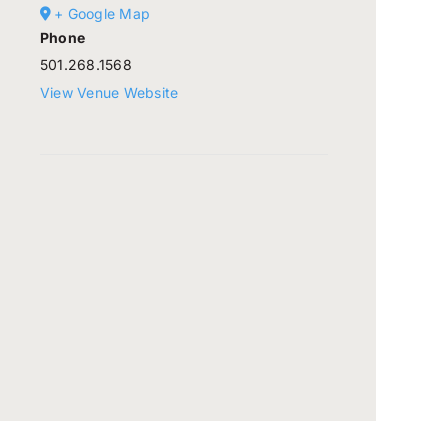
+ Google Map
Phone
501.268.1568
View Venue Website