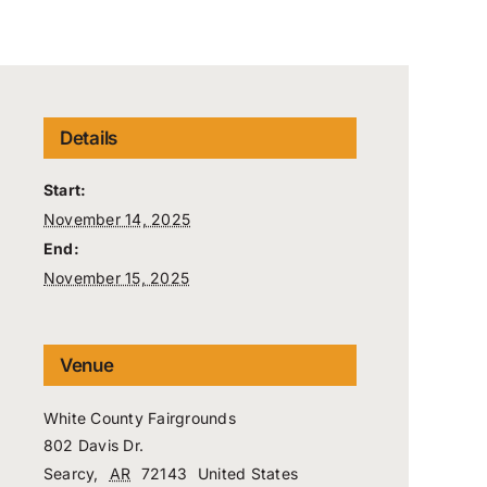
Details
Start:
November 14, 2025
End:
November 15, 2025
Venue
White County Fairgrounds
802 Davis Dr.
Searcy
,
AR
72143
United States