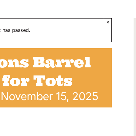
×
t has passed.
ons Barrel
 for Tots
-
November 15, 2025