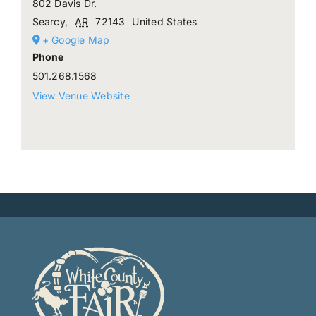
802 Davis Dr.
Searcy
,
AR
72143
United States
+ Google Map
Phone
501.268.1568
View Venue Website