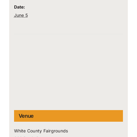
Date:
June 5
Venue
White County Fairgrounds