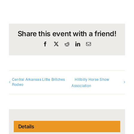
Share this event with a friend!
Facebook
X
Reddit
LinkedIn
Email
Central Arkansas Little Britches
Hillbilly Horse Show
Rodeo
Association
Details