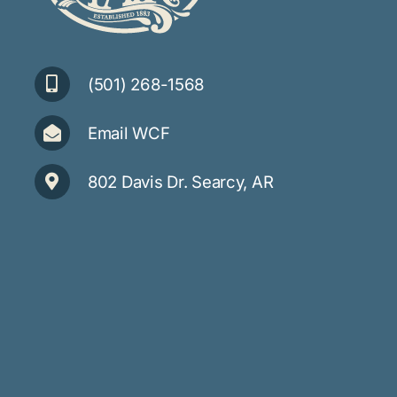
(501) 268-1568
Email WCF
802 Davis Dr. Searcy, AR