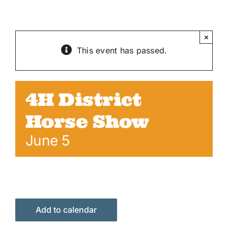
Skip
to
content
×
This event has passed.
4H District
Horse Show
June 5
Add to calendar